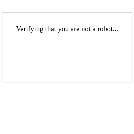
Verifying that you are not a robot...